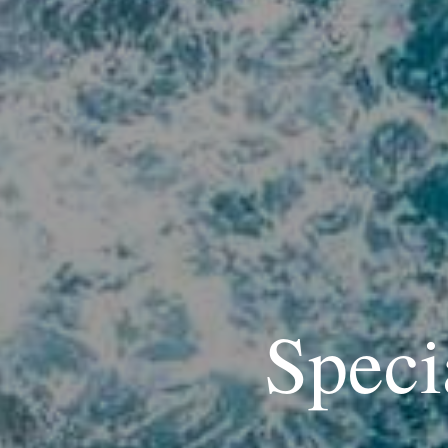
Speci