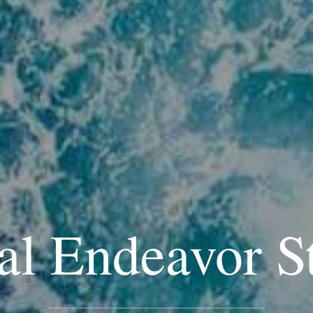
al Endeavor S