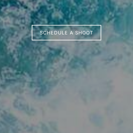
SCHEDULE A SHOOT