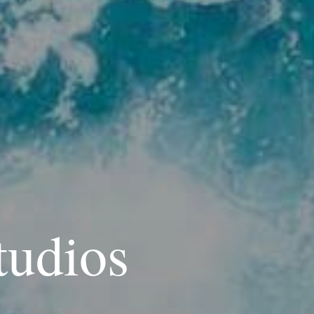
tudios